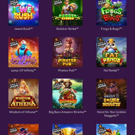
Jewel Rush™
Robber Strike™
Frogs & Bugs™
Lamp Of Infinity™
Pirates Pub™
Fat Panda™
Wisdom of Athena™
Big Bass Amazon Xtreme™
Heist for the Golden
Nuggets™