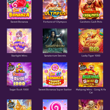
Sweet Bonanza
Fortune of Olympus
Caishens Cash Pots
Starlight Wins
Sanatorium Secrets
Lucky Tiger 1000
Sugar Rush 1000
Sweet Bonanza Super Scatter
Mahjong Wins - Gong Xi Fa
Cai