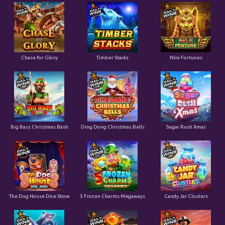
Chase for Glory
Timber Stacks
Nile Fortunes
Big Bass Christmas Bash
Ding Dong Christmas Bells
Sugar Rush Xmas
The Dog House Dice Show
5 Frozen Charms Megaways
Candy Jar Clusters