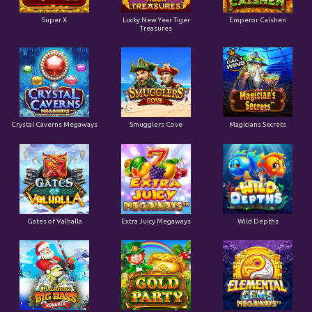
Super X
Lucky New Year Tiger
Emperor Caishen
Treasures
Crystal Caverns Megaways
Smugglers Cove
Magicians Secrets
Gates of Valhalla
Extra Juicy Megaways
Wild Depths