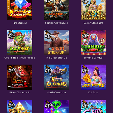
Fire Strike 2
Spirit of Adventure
Eye of Cleopatra
Goblin Heist Powernudge
The Great Stick-Up
Zombie Carnival
Rise of Samurai III
North Guardians
Koi Pond