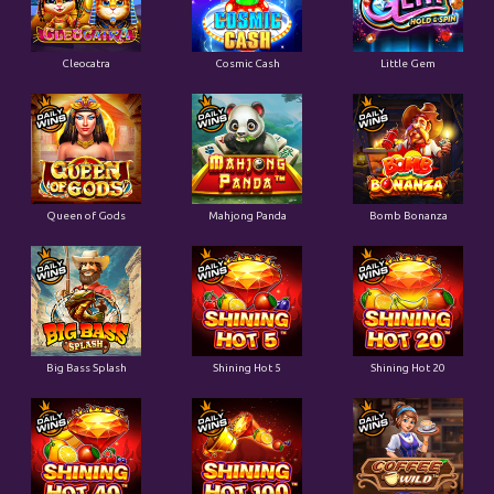
Cleocatra
Cosmic Cash
Little Gem
Queen of Gods
Mahjong Panda
Bomb Bonanza
Big Bass Splash
Shining Hot 5
Shining Hot 20