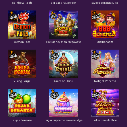
Rainbow Reels
Big Bass Halloween
Sweet Bonanza Dice
Demon Pots
The Money Men Megaways
888 Bonanza
Viking Forge
Grace of Ebisu
Twilight Princess
Rujak Bonanza
Sugar Supreme Powernudge
Joker Jewels Dice