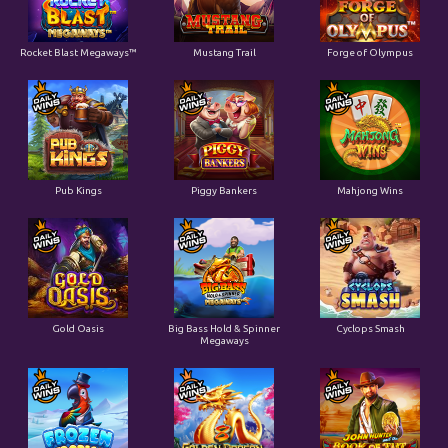
Rocket Blast Megaways™
Mustang Trail
Forge of Olympus
Pub Kings
Piggy Bankers
Mahjong Wins
Gold Oasis
Big Bass Hold & Spinner
Cyclops Smash
Megaways