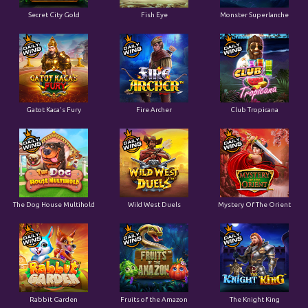
Secret City Gold
Fish Eye
Monster Superlanche
Gatot Kaca's Fury
Fire Archer
Club Tropicana
The Dog House Multihold
Wild West Duels
Mystery Of The Orient
Rabbit Garden
Fruits of the Amazon
The Knight King