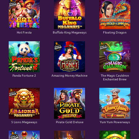
Hot Fiesta
Buffalo King Megaways
Floating Dragon
Panda Fortune 2
Amazing Money Machine
The Magic Cauldron
Enchanted Brew
5 Lions Megaways
Pirate Gold Deluxe
Yum Yum Powerways