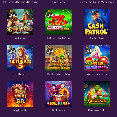
Christmas Big Bass Bonanza
Gold Party
Elemental Gems Megaways
Rock Vegas
Colossal Cash Zone
Cash Patrol
The Ultimate 5
Book of Aztec King
Wild Beach Party
Might of Ra
Bull Fiesta
Rainbow Gold