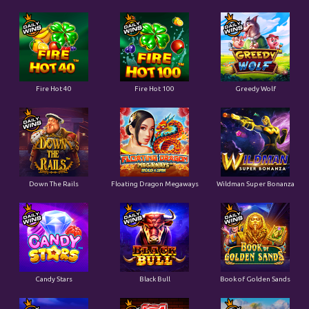
Fire Hot 40
Fire Hot 100
Greedy Wolf
Down The Rails
Floating Dragon Megaways
Wildman Super Bonanza
Candy Stars
Black Bull
Book of Golden Sands