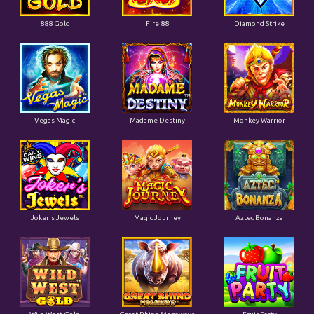
888 Gold
Fire 88
Diamond Strike
Vegas Magic
Madame Destiny
Monkey Warrior
Joker's Jewels
Magic Journey
Aztec Bonanza