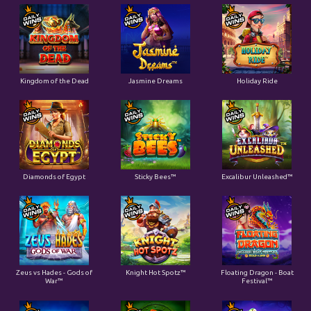
Kingdom of the Dead
Jasmine Dreams
Holiday Ride
Diamonds of Egypt
Sticky Bees™
Excalibur Unleashed™
Zeus vs Hades - Gods of
Knight Hot Spotz™
Floating Dragon - Boat
War™
Festival™