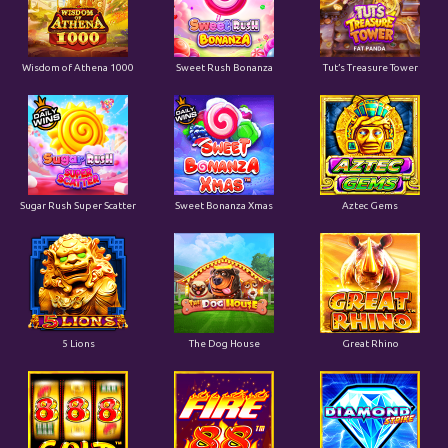
Wisdom of Athena 1000
Sweet Rush Bonanza
Tut’s Treasure Tower
Sugar Rush Super Scatter
Sweet Bonanza Xmas
Aztec Gems
5 Lions
The Dog House
Great Rhino