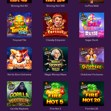
Shining Hot 40
Shining Hot 100
Coffee Wild
Tropical Tiki
Cheeky Emperor
Sugar Rush
Hot to Burn Extreme
Magic Money Maze
Octobeer Fortunes
Gorilla Mayhem
Fire Hot 5
Fire Hot 20