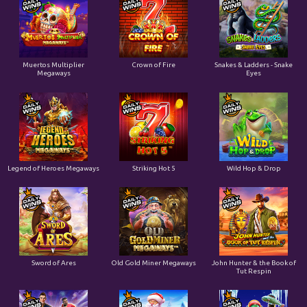
Muertos Multiplier
Crown of Fire
Snakes & Ladders - Snake
Megaways
Eyes
Legend of Heroes Megaways
Striking Hot 5
Wild Hop & Drop
Sword of Ares
Old Gold Miner Megaways
John Hunter & the Book of
Tut Respin