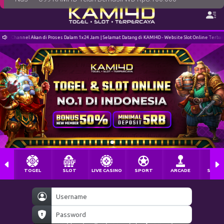
Nus***o99 KAMI4D Telah Berhasil WD Rp8.100.000
x24 Jam | Selamat Datang di KAMI4D - Website Slot Online Terbaik, dan Terpercaya | Menerima Deposit
TOGEL
SLOT
LIVE CASINO
SPORT
ARCADE
SABU