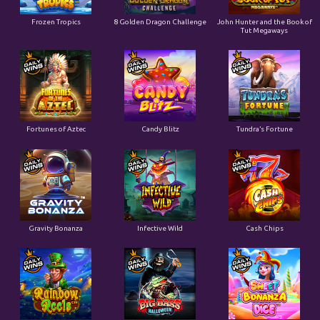
Frozen Tropics
8 Golden Dragon Challenge
John Hunter and the Book of
Tut Megaways
Fortunes of Aztec
Candy Blitz
Tundra’s Fortune
Gravity Bonanza
Infective Wild
Cash Chips