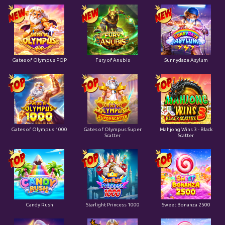
Gates of Olympus POP
Fury of Anubis
Sunnydaze Asylum
Gates of Olympus 1000
Gates of Olympus Super
Mahjong Wins 3 - Black
Scatter
Scatter
Candy Rush
Starlight Princess 1000
Sweet Bonanza 2500