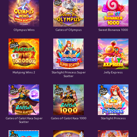
Olympus Wins
Gates of Olympus
Sweet Bonanza 1000
Mahjong Wins 2
Starlight Princess Super
Jelly Express
Scatter
Gates of Gatot Kaca Super
Gates of Gatot Kaca 1000
Starlight Princess
Scatter