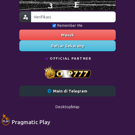
Remember Me
Masuk
Daftar Sekarang
OFFICIAL PARTNER
Main di Telegram
Desktop
Wap
Pragmatic Play