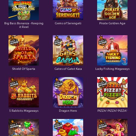
Big Bass Bonanza - Keeping
Gems of Serengeti
Pirate Golden Age
it Reel
Shield Of Sparta
Gates of Gatot Kaca
Lucky Fishing Megaways
5 Rabbits Megaways
Dragon Hero
PIZZA! PIZZA? PIZZA!