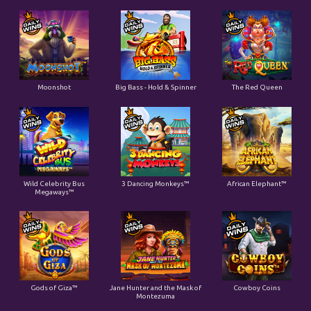
Moonshot
Big Bass - Hold & Spinner
The Red Queen
Wild Celebrity Bus
3 Dancing Monkeys™
African Elephant™
Megaways™
Gods of Giza™
Jane Hunter and the Mask of
Cowboy Coins
Montezuma