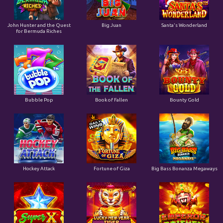
John Hunter and the Quest
Big Juan
Santa's Wonderland
for Bermuda Riches
Bubble Pop
Book of Fallen
Bounty Gold
Hockey Attack
Fortune of Giza
Big Bass Bonanza Megaways