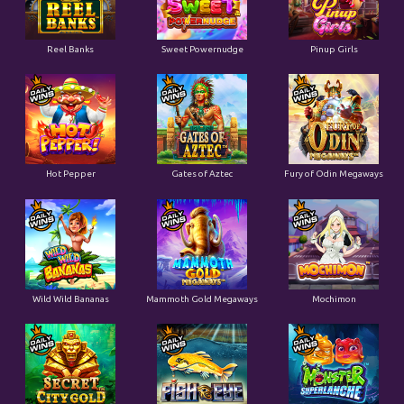
Reel Banks
Sweet Powernudge
Pinup Girls
Hot Pepper
Gates of Aztec
Fury of Odin Megaways
Wild Wild Bananas
Mammoth Gold Megaways
Mochimon