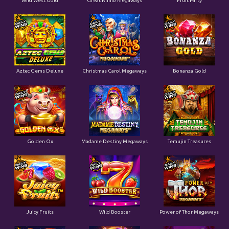
Wild West Gold
Great Rhino Megaways
Fruit Party
Aztec Gems Deluxe
Christmas Carol Megaways
Bonanza Gold
Golden Ox
Madame Destiny Megaways
Temujin Treasures
Juicy Fruits
Wild Booster
Power of Thor Megaways