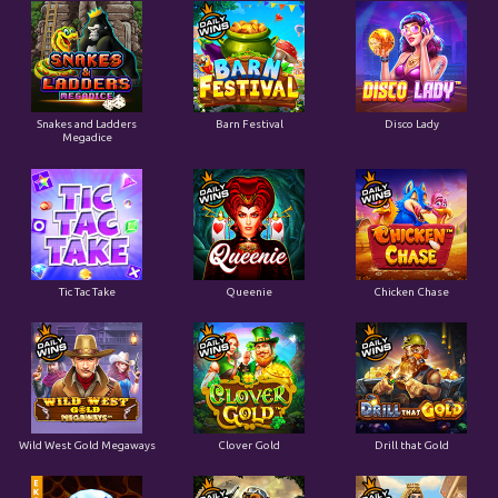
Snakes and Ladders
Barn Festival
Disco Lady
Megadice
Tic Tac Take
Queenie
Chicken Chase
Wild West Gold Megaways
Clover Gold
Drill that Gold