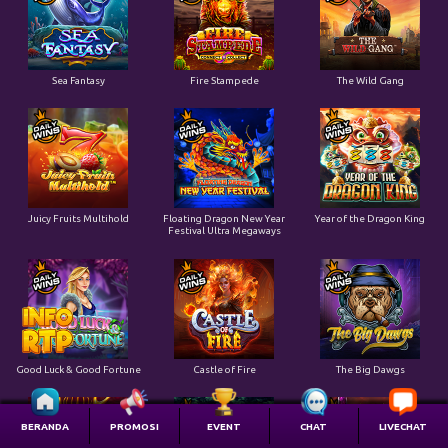
Sea Fantasy
Fire Stampede
The Wild Gang
Juicy Fruits Multihold
Floating Dragon New Year
Year of the Dragon King
Festival Ultra Megaways
Good Luck & Good Fortune
Castle of Fire
The Big Dawgs
BERANDA
PROMOSI
EVENT
CHAT
LIVECHAT