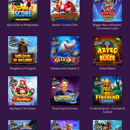
Spin & Score Megaways
Santa's Great Gifts
Bigger Bass Blizzard -
Christmas Catch
Kingdom of Asgard
Release the Kraken 2
Aztec Blaze
Starlight Christmas
Towering Fortunes
Firebird Spirit - Connect &
Collect