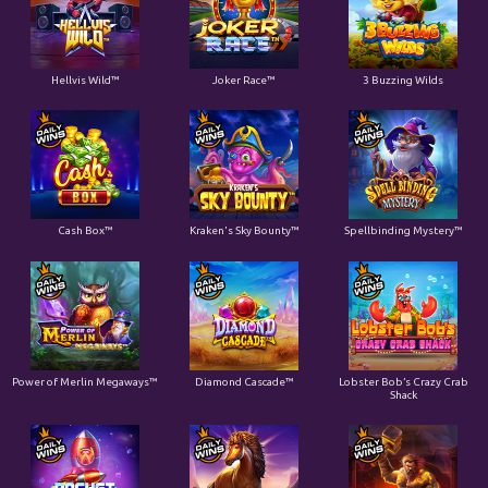
Hellvis Wild™
Joker Race™
3 Buzzing Wilds
Cash Box™
Kraken's Sky Bounty™
Spellbinding Mystery™
Power of Merlin Megaways™
Diamond Cascade™
Lobster Bob’s Crazy Crab
Shack