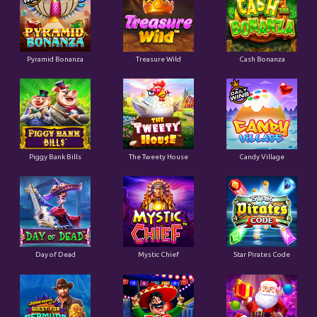
Pyramid Bonanza
Treasure Wild
Cash Bonanza
Piggy Bank Bills
The Tweety House
Candy Village
Day of Dead
Mystic Chief
Star Pirates Code