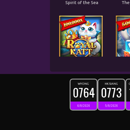
Spirit of the Sea
The
Royal Katt
WYONG
HK SIANG
0764
0773
6/8/2026
5/8/2026
Golden Horse Ride
Fros