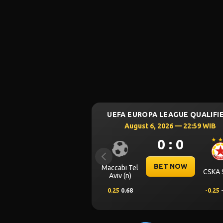
Snake Treasure
Sw
UEFA EUROPA LEAGUE QUALIFI
August 7, 2026 — 00:45 WIB
0 : 0
Previous
BET NOW
PAOK
Ander
0.75
0.88
-0.75
Rich Cai Shen
Pa