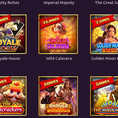
tty Riches
Imperial Majesty
The Great S
yale House
Wild Calavera
Golden Moon 