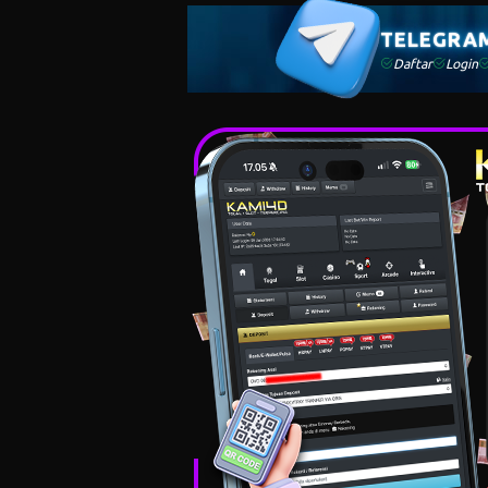
TELEGRA
Daftar
Login
Gold Rush Cowboys
Gua
Pumpkins Go Lucky
Bea