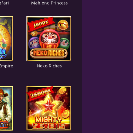
afari
Mahjong Princess
Empire
Neko Riches