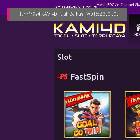
Deposit via Mesin EDC / e-Channel Akan di Pr
Kamis 6/08/2026 01:39:14
HO
Slot
FastSpin