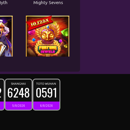
Myth
Mighty Sevens
ys
Fortune Jewels III
SHANGHAI
TOTO WUHAN
2
6248
0591
5/8/2026
6/8/2026
ia
Spin and Win