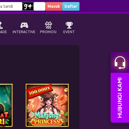
Terpercaya | Menerima Deposit via Pulsa, dan e-Wallet, Online 24 Jam
Masuk
Daftar
ADE
INTERACTIVE
PROMOSI
EVENT