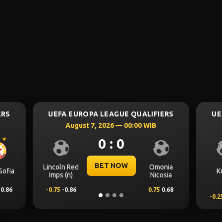
eet Frenzy
Nezha
Roma
ERS
UEFA EUROPA LEAGUE QUALIFIERS
UE
August 7, 2026 — 02:00 WIB
0 : 0
BET NOW
Heart of
Red
lecht
Benfica
Midlothian
Sal
0.94
2.25
0.72
-2.25
-0.90
1
i Gow Ways
Muay Thai Fighter
Leprechaun B