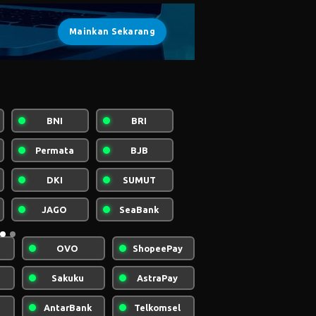
Mainkan Sekarang
BRI
DBS
NOBU
ls I
Candy Super Tumble
a
BJB
Sinarmas
Mega
SUMUT
Superbank
Allobank
SeaBank
ShopeePay
Axiata
u
AstraPay
sh
Apollo Ray of Luck
nk
Telkomsel