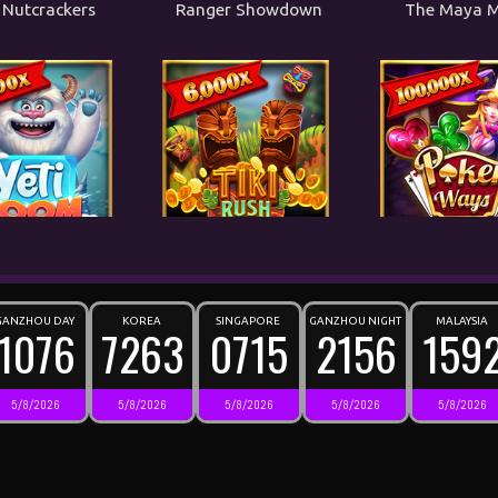
 Nutcrackers
Ranger Showdown
The Maya 
Yeti Boom
Tiki Rush
Poker Wa
GANZHOU DAY
KOREA
SINGAPORE
GANZHOU NIGHT
MALAYSIA
1076
7263
0715
2156
159
5/8/2026
5/8/2026
5/8/2026
5/8/2026
5/8/2026
ty and Flamy
Fortune Jewels II
Wild Maf