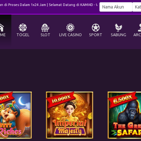
oses Dalam 1x24 Jam | Selamat Datang di KAMI4D - Website Slot Online Terbaik, dan 
ME
TOGEL
SLOT
LIVE CASINO
SPORT
SABUNG
ARC