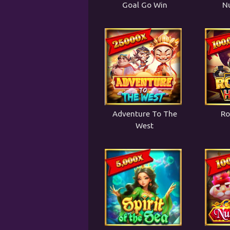
Goal Go Win
Nu
Adventure To The
Ro
West