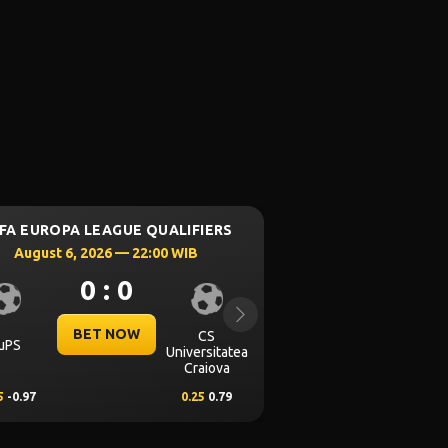
Boxing Fury
FA EUROPA LEAGUE QUALIFIERS
August 7, 2026 — 00:00 WIB
0 : 0
Next
BET NOW
 Bull
Pafos FC
zburg
0.85
-1
0.97
onanza
Jungle Quest