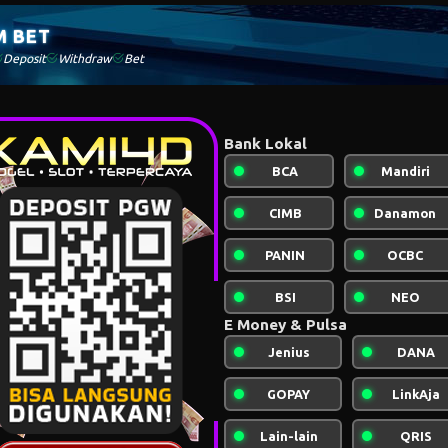
M BET
Deposit
Withdraw
Bet
Bank Lokal
BCA
Mandiri
BNI
rdian of The
Fruits Mania
Fortune Jewe
Museum
CIMB
Danamon
Permat
PANIN
OCBC
DKI
BSI
NEO
JAGO
E Money & Pulsa
Jenius
DANA
OVO
GOPAY
LinkAja
Sakuk
sts of Luck
Blade of Fortune
Alien Sma
Lain-lain
QRIS
AntarBa