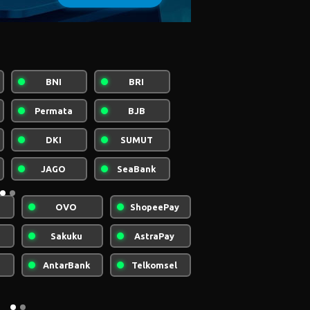
BNI
BRI
DBS
NOBU
ermata
BJB
Sinarmas
Mega
DKI
SUMUT
Superbank
Allobank
JAGO
SeaBank
OVO
ShopeePay
Axiata
Sakuku
AstraPay
tarBank
Telkomsel