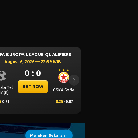
FA EUROPA LEAGUE QUALIFIERS
August 7, 2026 — 00:00 WIB
0 : 0
Next
BET NOW
Hradec
Besiktas
alove
25
-0.78
0.25
0.62
Mainkan Sekarang