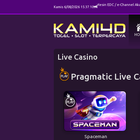
Deposit via Mesin EDC / e-Channel Akan di Pr
Kamis 6/08/2026 15:37:11
Le******ari KAMI4D Telah Berhasil WD Rp2.000.000
HO
Live Casino
Pragmatic Live C
Spaceman