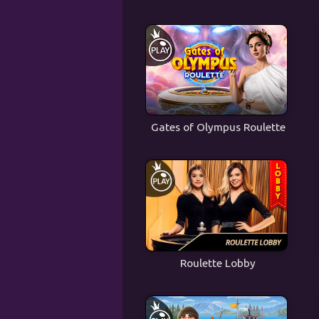
Gates of Olympus Roulette
Roulette Lobby