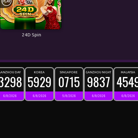
24D Spin
GANZHOU DAY
KOREA
SINGAPORE
GANZHOU NIGHT
MALAYSIA
3298
5929
0715
9837
454
6/8/2026
6/8/2026
5/8/2026
6/8/2026
6/8/2026