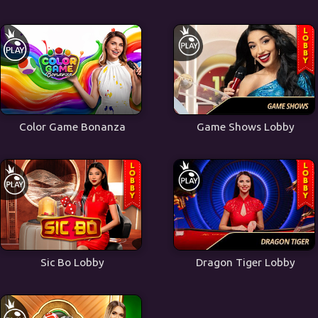
Color Game Bonanza
Game Shows Lobby
Sic Bo Lobby
Dragon Tiger Lobby