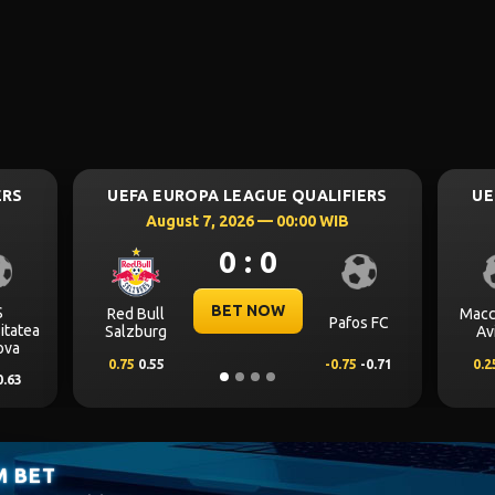
ERS
UEFA EUROPA LEAGUE QUALIFIERS
UE
August 7, 2026 — 02:00 WIB
0 : 0
BET NOW
Heart of
FC 
rs FC
Benfica
Midlothian
Kr
0.71
2.5
0.77
-2.5
-0.96
-0.
M BET
Deposit
Withdraw
Bet