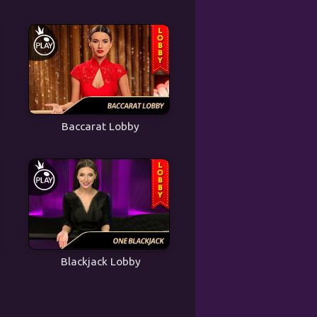
Baccarat Lobby
Blackjack Lobby