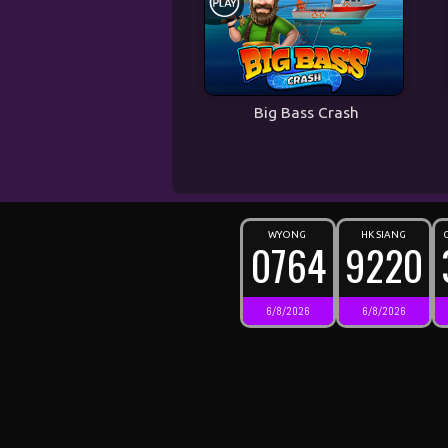
Big Bass Crash
WYONG
HK SIANG
0764
9220
6/8/2026
6/8/2026