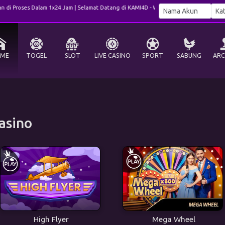
oses Dalam 1x24 Jam | Selamat Datang di KAMI4D - Website Slot Online Terbaik, dan 
ME
TOGEL
SLOT
LIVE CASINO
SPORT
SABUNG
ARC
asino
High Flyer
Mega Wheel