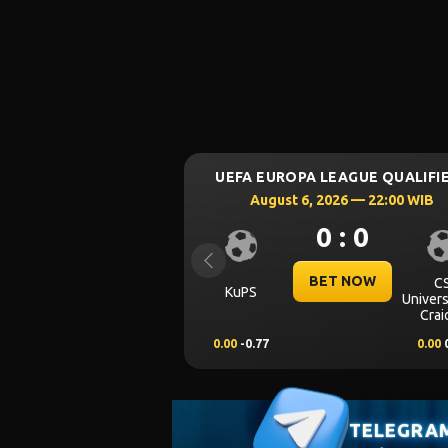
UEFA EUROPA LEAGUE QUALIFI
August 6, 2026 — 22:59 WIB
0 : 0
Previous
BET NOW
Jagiellonia
Range
Bialystok
0.00
-0.87
0.00
TELEGRA
Daftar
Login