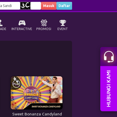
Terpercaya | Menerima Deposit via Pulsa, dan e-Wallet, Online 24 Jam
Masuk
Daftar
ADE
INTERACTIVE
PROMOSI
EVENT
Sweet Bonanza Candyland