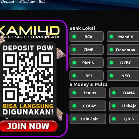
Bank Lokal
BCA
Mandiri
CIMB
Danamon
P
PANIN
OCBC
BSI
NEO
E Money & Pulsa
Jenius
DANA
GOPAY
LinkAja
Lain-lain
QRIS
An