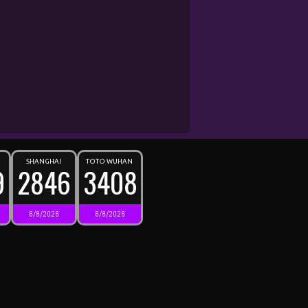
SHANGHAI
TOTO WUHAN
9
2846
3408
6/8/2026
6/8/2026